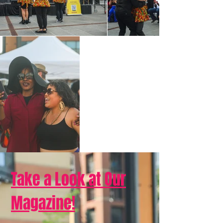
Take a Look at Our
Magazine!