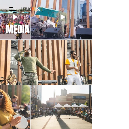
AFRIC
F
E
S
T
MEDIA