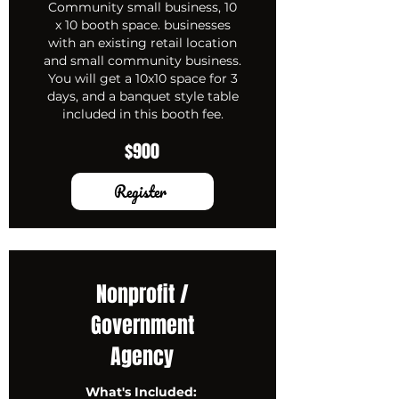
Community small business, 10
x 10 booth space. businesses
with an existing retail location
and small community business.
You will get a 10x10 space for 3
days, and a banquet style table
included in this booth fee.
$900
Register
Nonprofit /
Government
Agency
What's Included: