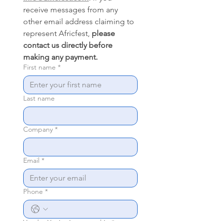
receive messages from any 
other email address claiming to 
represent Africfest, 
please 
contact us directly before 
making any payment.
First name
*
Last name
Company
*
Email
*
Phone
*