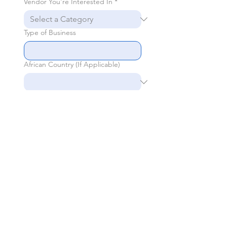
Vendor You're Interested In
*
Type of Business
African Country (If Applicable)
General Inquiries
Send