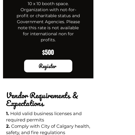
10 x 10 booth space.
Organization with not-for-
profit or charitable status and
Government Agencies. Please
note this rate is not available
for international non for
profits.
$500
Register
Vendor Requirements &
Expectations
1.
Hold valid business licenses and
required permits
2.
Comply with City of Calgary health,
safety, and fire regulations