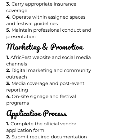
3.
Carry appropriate insurance
coverage
4.
Operate within assigned spaces
and festival guidelines
5.
Maintain professional conduct and
presentation
Marketing & Promotion
1.
AfricFest website and social media
channels
2.
Digital marketing and community
outreach
3.
Media coverage and post-event
reporting
4.
On-site signage and festival
programs
Application Process
1.
Complete the official vendor
application form
2.
Submit required documentation