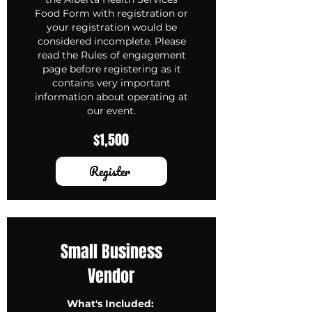
Food Form with registration or
your registration would be
considered incomplete. Please
read the Rules of engagement
page before registering as it
contains very important
information about operating at
our event.
$1,500
Register
Small Business
Vendor
What's Included: