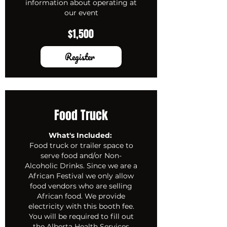
information about operating at
our event
$1,500
Register
Food Truck
What's Included:
Food truck or trailer space to
serve food and/or Non-
Alcoholic Drinks. Since we are a
African Festival we only allow
food vendors who are selling
African food. We provide
electricity with this booth fee.
You will be required to fill out
the Alberta Health Services