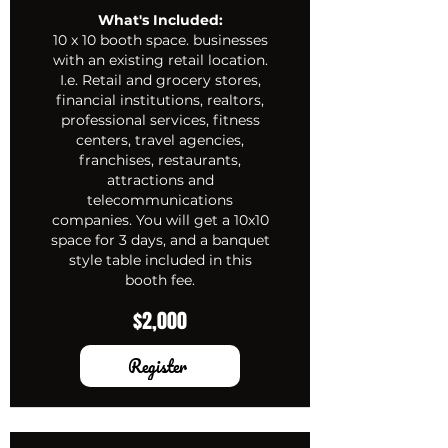
What's Included:
10 x 10 booth space. businesses
with an existing retail location.
I.e. Retail and grocery stores,
financial institutions, realtors,
professional services, fitness
centers, travel agencies,
franchises, restaurants,
attractions and
telecommunications
companies. You will get a 10x10
space for 3 days, and a banquet
style table included in this
booth fee.
$2,000
Register