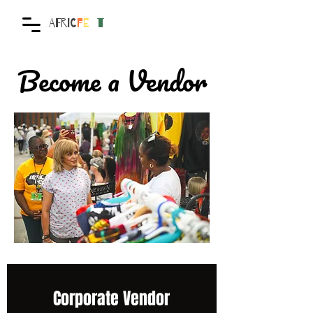
AFRIC
F
E
S
T
Become a Vendor
Corporate Vendor