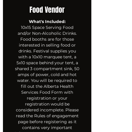
Food Vendor
What's Included:
10x15 Space Serving Food
and/or Non-Alcoholic Drinks.
Food booths are for those
interested in selling food or
drinks. Festival supplies you
with a 10x10 marquee tent, a
5x10 space behind your tent, a
shared 3 compartment sink, 50
amps of power, cold and hot
water. You will be required to
fill out the Alberta Health
Services Food Form with
registration or your
registration would be
considered incomplete. Please
read the Rules of engagement
page before registering as it
contains very important