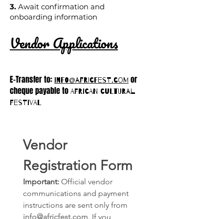
3.
Await confirmation and
onboarding information
Vendor Applications
E-Transfer to:
or
info@afrICfest.com
cheque payable to
African cultural
festival
Vendor 
Registration Form
Important:
 Official vendor 
communications and payment 
instructions are sent only from 
info@africfest.com
. If you 