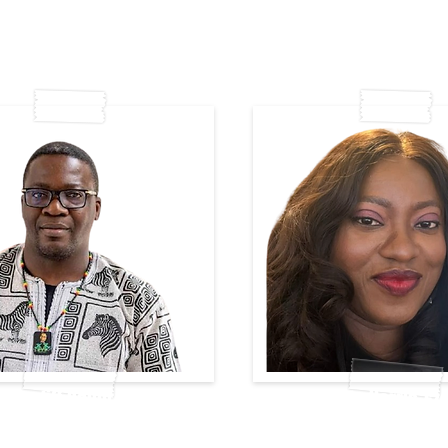
Wycliff Oduor
Njide Harris-Ez