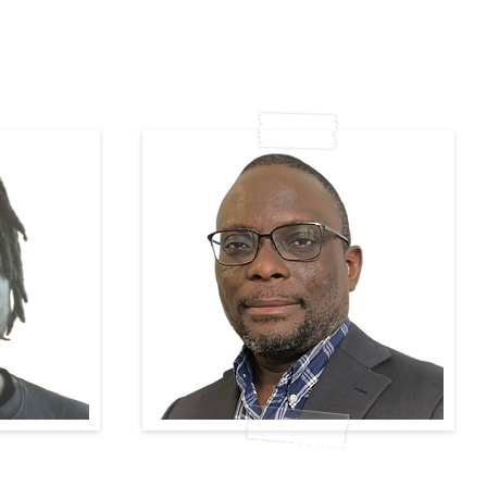
Ete-Ometoruwa