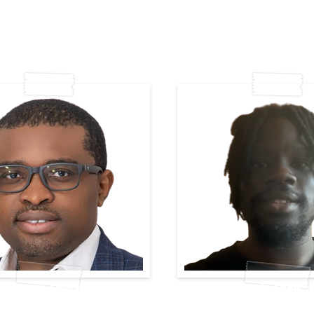
Olufemi-Lawal
Derin Esan