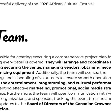
essful delivery of the 2026 African Cultural Festival.
Team.
sible for creating executing a comprehensive project plan fo
g every detail is covered.
They will arrange and coordinate a
ing securing the venue, managing vendors, obtaining nece
anizing equipment
. Additionally, the team will oversee the
ng, and scheduling of volunteers to ensure smooth operation
 the entertainment, programming, and cultural performa
enting effective
marketing, promotional, social media str
ce. Furthermore, the team will open communication with v
 organizations, and sponsors, tracking the event timeline an
 updates to the
Board of Directors of the Canadian Crowne
tion.