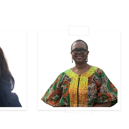
e
Adebola Esan