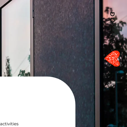
DONATE
ctivities