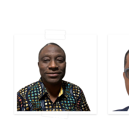
Tope Esan