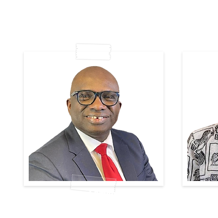
Diamond Omene