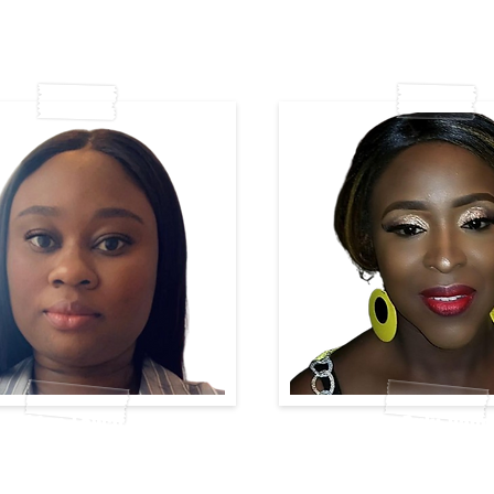
Ibidun-Lawal
Mary-Buki-Dand