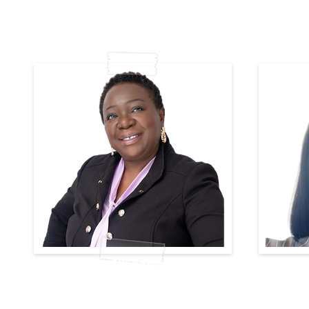
Lillian Alli-Balogun