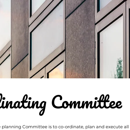
inating Committee
 planning Committee is to co-ordinate, plan and execute all a