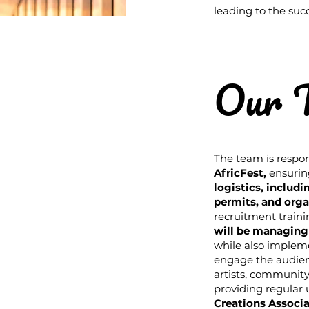
leading to the succ
Our 
The team is respon
AfricFest
,
ensurin
logistics, includ
permits, and org
recruitment traini
will be managing
while also implem
engage the audien
artists, community
providing regular
Creations Associa