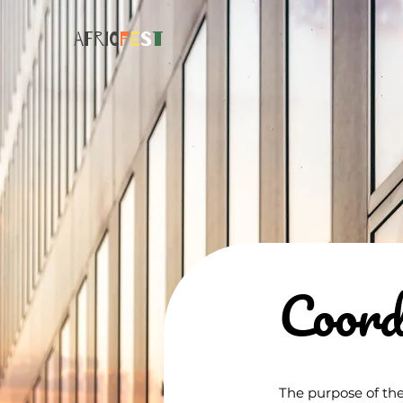
AFRIC
F
E
S
T
Coord
The purpose of the