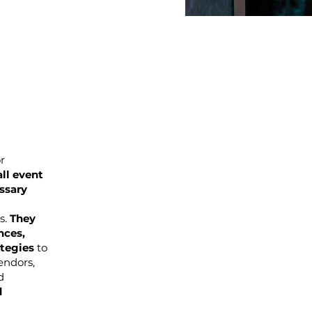
r
ll event
ssary
s.
They
nces,
ategies
to
endors,
d
d