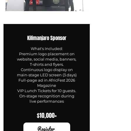
Kilimanjaro Sponsor
What's Included:
Premium logo placement on
website, social media, banners,
T-shirts and flyers.
Continuous logo display on
main-stage LED screen (3 days)
Full-page ad in AfricFest 2026
Magazine
VIP Lunch Tickets for 10 guests.
On-stage recognition during
live performances
$10,000+
Register