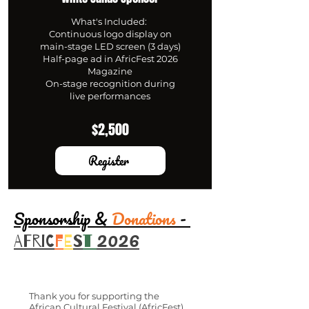
What's Included:
Continuous logo display on
main-stage LED screen (3 days)
Half-page ad in AfricFest 2026
Magazine
On-stage recognition during
live performances
$2,500
Register
Sponsorship &
Donations
-
2026
AFRIC
F
E
S
T
Thank you for supporting the
African Cultural Festival (AfricFest).