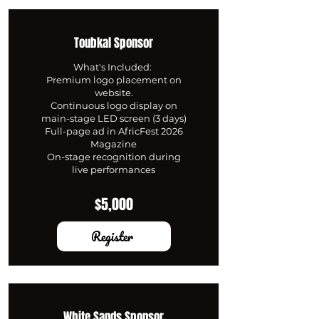
Toubkal Sponsor
What's Included:
Premium logo placement on
website.
Continuous logo display on
main-stage LED screen (3 days)
Full-page ad in AfricFest 2026
Magazine
On-stage recognition during
live performances
$5,000
Register
White Sands Sponsor