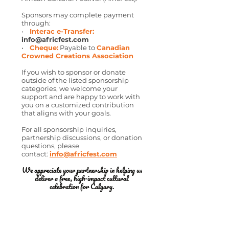
Sponsors may complete payment
through:
•
Interac e-Transfer:
info@africfest.com
•
Cheque:
Payable to
Canadian
Crowned Creations Association
If you wish to sponsor or donate
outside of the listed sponsorship
categories, we welcome your
support and are happy to work with
you on a customized contribution
that aligns with your goals.
For all sponsorship inquiries,
partnership discussions, or donation
questions, please
contact:
info@africfest.com
We appreciate your partnership in helping us
deliver a free, high-impact cultural
celebration for Calgary.