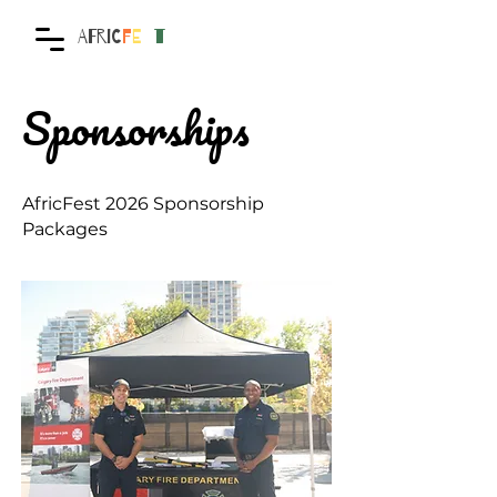
AFRIC
F
E
S
T
Sponsorships
AfricFest 2026 Sponsorship
Packages