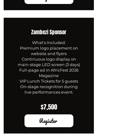
Zambezi Sponsor
What's Included:
Premium logo placement on
website and flyers
Continuous logo display on
main-stage LED screen (3 days)
Full-page ad in AfricFest 2026
Magazine
VIP Lunch Tickets for 5 guests
On-stage recognition during
live performances event.
$7,500
Register