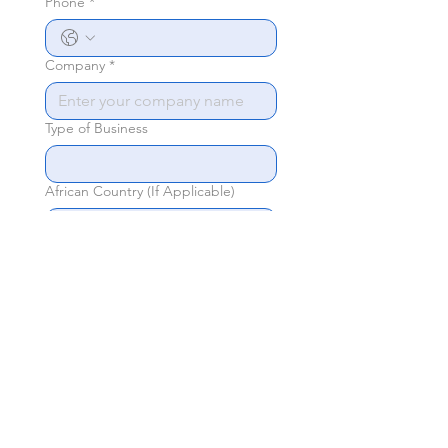
Phone
*
Company
*
Type of Business
African Country (If Applicable)
Sponsorship you're interested in
*
General Inquiry
Send