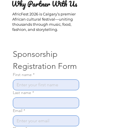
Why Partner With Us
AfricFest 2026 is Calgary’s premier
African cultural festival—uniting
thousands through music, food,
fashion, and storytelling.
Sponsorship 
Registration Form
First name
*
Last name
*
Email
*