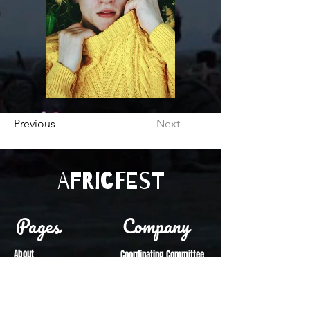
Previous
Next
Africfest
Pages
Company
About
Coordinating Committee
Festival Vision
Reports
Vendor Info
Become a Vendor
Sponsorship Info