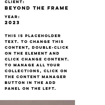
Client:
Beyond the Frame
Year:
2023
This is placeholder
text. To change this
content, double-click
on the element and
click Change Content.
To manage all your
collections, click on
the Content Manager
button in the Add
panel on the left.