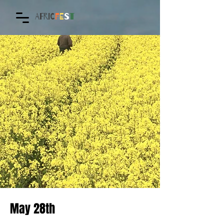
AFRIC
F
E
S
T
May 28th